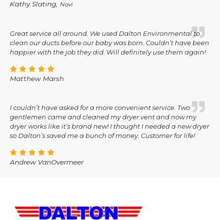
Kathy Slating,
Novi
Great service all around. We used Dalton Environmental to
clean our ducts before our baby was born. Couldn’t have been
happier with the job they did. Will definitely use them again!
Matthew Marsh
I couldn’t have asked for a more convenient service. Two
gentlemen came and cleaned my dryer vent and now my
dryer works like it’s brand new! I thought I needed a new dryer
so Dalton’s saved me a bunch of money. Customer for life!
Andrew VanOvermeer