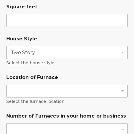
Square feet
House Style
Select the house style
Location of Furnace
Select the furnace location
Number of Furnaces in your home or business