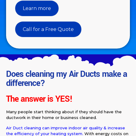
Learn more
Call for a Free Quote
Does cleaning my Air Ducts make a
difference?
The answer is
YES!
Many people start thinking about if they should have the
ductwork in their home or business cleaned.
Air Duct cleaning can improve indoor air quality & increase
the efficiency of your heating system.
With energy costs on