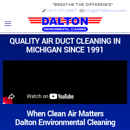
"BREATHE THE DIFFERENCE"
1-877-325-8667
info@877daltons.com
QUALITY AIR DUCT CLEANING IN
MICHIGAN SINCE 1991
When Clean Air Matters
Dalton Environmental Cleaning