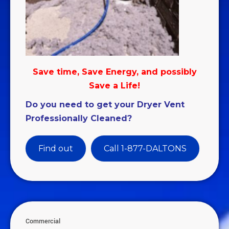
Save time, Save Energy, and possibly
Save a Life!
Do you need to get your Dryer Vent
Professionally Cleaned?
Find out
Call 1-877-DALTONS
Commercial