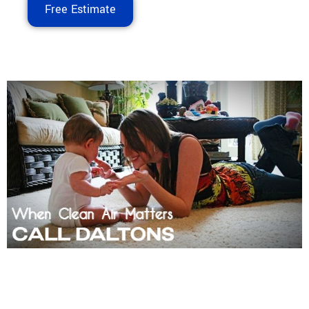
Free Estimate