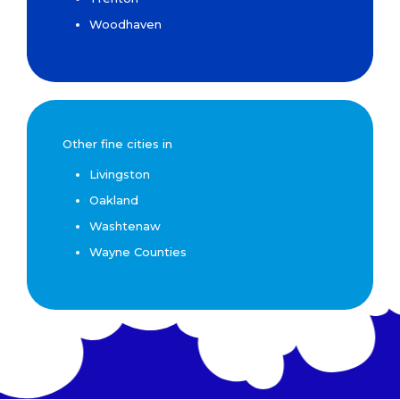
Woodhaven
Other fine cities in
Livingston
Oakland
Washtenaw
Wayne Counties