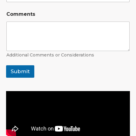
Comments
Additional Comments or Considerations
Submit