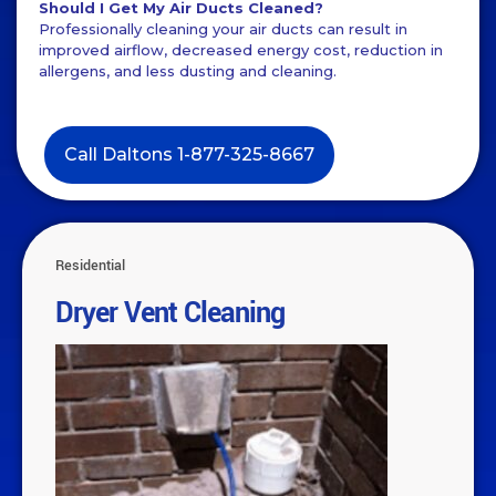
Should I Get My Air Ducts Cleaned?
Professionally cleaning your air ducts can result in
improved airflow, decreased energy cost, reduction in
allergens, and less dusting and cleaning.
Call Daltons 1-877-325-8667
Residential
Dryer Vent Cleaning