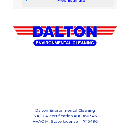
Free Estimate
Dalton Environmental Cleaning
NADCA certification # 10960346
HVAC MI State License # 7115496