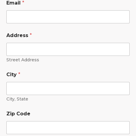
Email
*
Address
*
Street Address
City
*
City, State
Zip Code