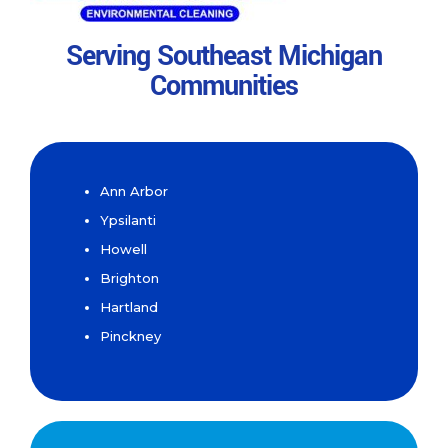
Serving Southeast Michigan
Communities
Ann Arbor
Ypsilanti
Howell
Brighton
Hartland
Pinckney