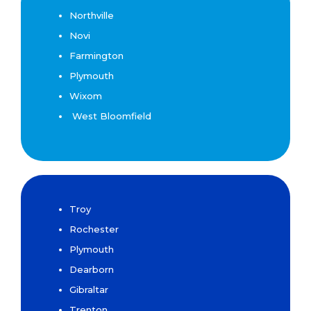
Northville
Novi
Farmington
Plymouth
Wixom
West Bloomfield
Troy
Rochester
Plymouth
Dearborn
Gibraltar
Trenton