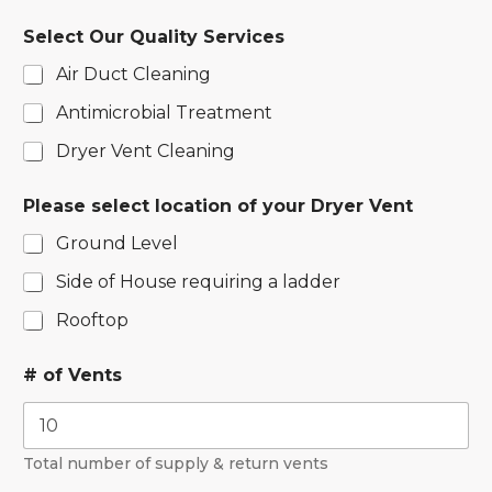
Select Our Quality Services
Air Duct Cleaning
Antimicrobial Treatment
Dryer Vent Cleaning
Please select location of your Dryer Vent
Ground Level
Side of House requiring a ladder
Rooftop
# of Vents
Total number of supply & return vents