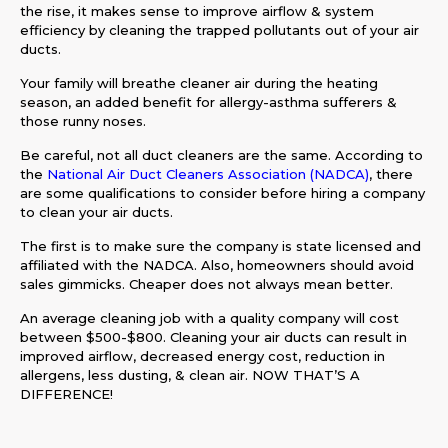
the rise, it makes sense to improve airflow & system
efficiency by cleaning the trapped pollutants out of your air
ducts.
Your family will breathe cleaner air during the heating
season, an added benefit for allergy-asthma sufferers &
those runny noses.
Be careful, not all duct cleaners are the same. According to
the
National Air Duct Cleaners Association (NADCA)
, there
are some qualifications to consider before hiring a company
to clean your air ducts.
The first is to make sure the company is state licensed and
affiliated with the NADCA. Also, homeowners should avoid
sales gimmicks. Cheaper does not always mean better.
An average cleaning job with a quality company will cost
between $500-$800. Cleaning your air ducts can result in
improved airflow, decreased energy cost, reduction in
allergens, less dusting, & clean air. NOW THAT’S A
DIFFERENCE!