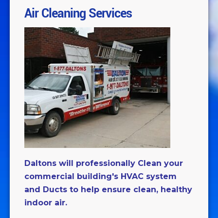
Air Cleaning Services
Daltons will professionally Clean your
commercial building's HVAC system
and Ducts to help ensure clean, healthy
indoor air.