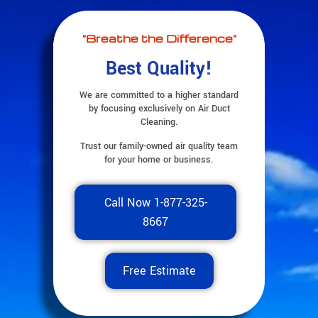
"Breathe the Difference"
Best Quality!
We are committed to a higher standard
by focusing exclusively on Air Duct
Cleaning.
Trust our family-owned air quality team
for your home or business.
Call Now 1-877-325-
8667
Free Estimate