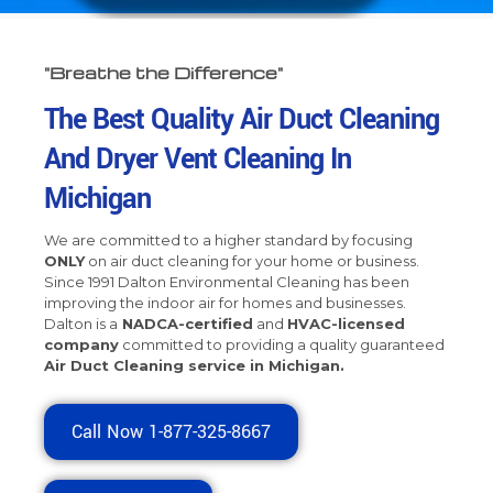
"Breathe the Difference"
The Best Quality Air Duct Cleaning
And Dryer Vent Cleaning In
Michigan
We are committed to a higher standard by focusing
ONLY
on air duct cleaning for your home or business.
Since 1991 Dalton Environmental Cleaning has been
improving the indoor air for homes and businesses.
Dalton is a
NADCA-certified
and
HVAC-licensed
company
committed to providing a
quality guaranteed
Air Duct Cleaning
service in Michigan.
Call Now 1-877-325-8667