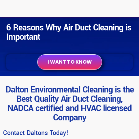
6 Reasons Why Air Duct Cleaning is
Important
I WANT TO KNOW
Dalton Environmental Cleaning is the
Best Quality Air Duct Cleaning,
NADCA certified and HVAC licensed
Company
Contact Daltons Today!