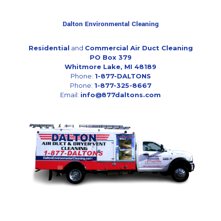
Dalton Environmental Cleaning
Residential
and
Commercial Air Duct Cleaning
PO Box 379
Whitmore Lake, MI 48189
Phone:
1-877-DALTONS
Phone:
1-877-325-8667
Email:
info@877daltons.com