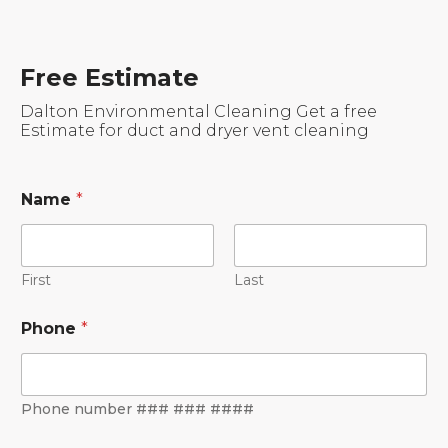
Free Estimate
Dalton Environmental Cleaning Get a free
Estimate for duct and dryer vent cleaning
Name
*
First
Last
Phone
*
Phone number ### ### ####