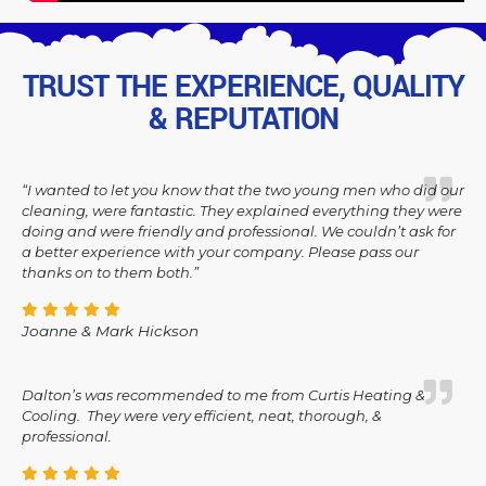
TRUST THE EXPERIENCE, QUALITY
& REPUTATION
“I wanted to let you know that the two young men who did our
cleaning, were fantastic. They explained everything they were
doing and were friendly and professional. We couldn’t ask for
a better experience with your company. Please pass our
thanks on to them both.”
Joanne & Mark Hickson
Dalton’s was recommended to me from Curtis Heating &
Cooling. They were very efficient, neat, thorough, &
professional.