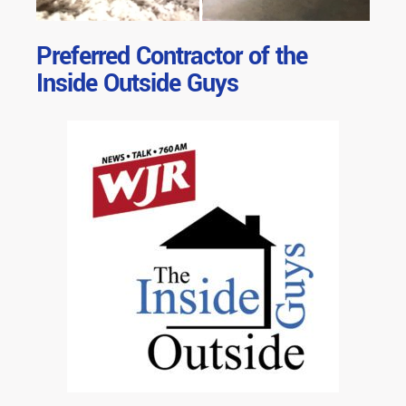
Preferred Contractor of the
Inside Outside Guys