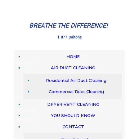
BREATHE THE DIFFERENCE!
1 877 Daltons
HOME
AIR DUCT CLEANING
Residential Air Duct Cleaning
Commercial Duct Cleaning
DRYER VENT CLEANING
YOU SHOULD KNOW
CONTACT