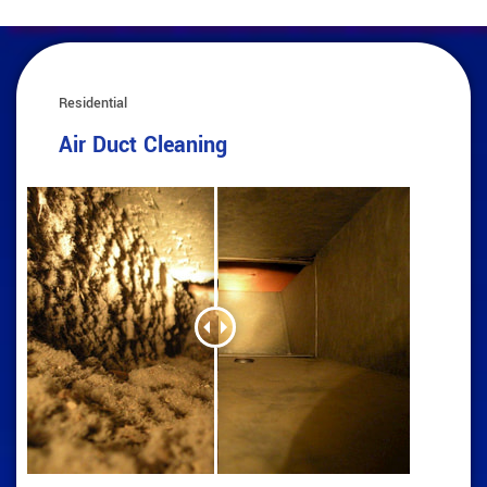
Residential
Air Duct Cleaning